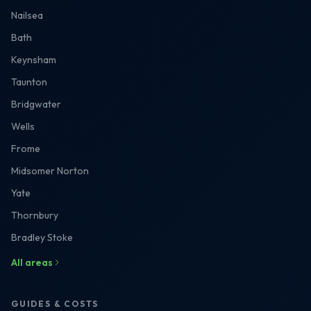
Nailsea
Bath
Keynsham
Taunton
Bridgwater
Wells
Frome
Midsomer Norton
Yate
Thornbury
Bradley Stoke
All areas
GUIDES & COSTS