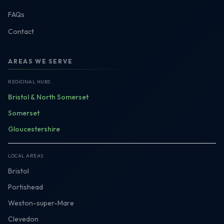
FAQs
Contact
AREAS WE SERVE
REGIONAL HUBS
Bristol & North Somerset
Somerset
Gloucestershire
LOCAL AREAS
Bristol
Portishead
Weston-super-Mare
Clevedon