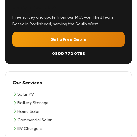
Ready to Go Solar?
Free survey and quote from our MCS-certified team.
Based in Portishead, serving the South West.
Get a Free Quote
0800 772 0758
Our Services
Solar PV
Battery Storage
Home Solar
Commercial Solar
EV Chargers