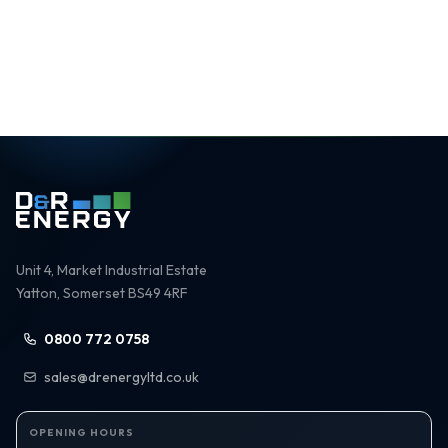
Rated 5.0 / 5
Unit 4, Market Industrial Estate
Yatton, Somerset BS49 4RF
0800 772 0758
sales@drenergyltd.co.uk
OPENING HOURS