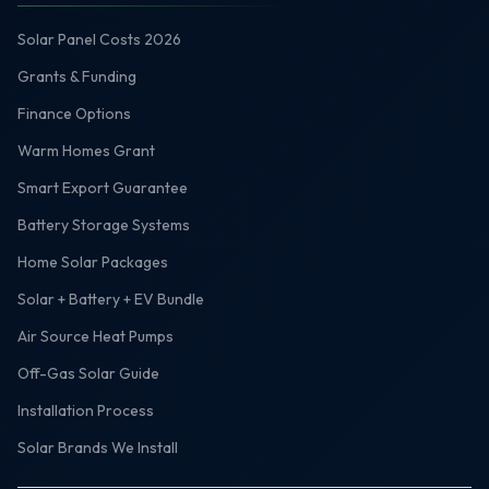
Solar Panel Costs 2026
Grants & Funding
Finance Options
Warm Homes Grant
Smart Export Guarantee
Battery Storage Systems
Home Solar Packages
Solar + Battery + EV Bundle
Air Source Heat Pumps
Off-Gas Solar Guide
Installation Process
Solar Brands We Install