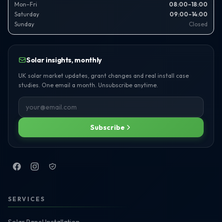
Mon–Fri
08:00–18:00
Saturday
09:00–14:00
Sunday
Closed
Solar insights, monthly
UK solar market updates, grant changes and real install case
studies. One email a month. Unsubscribe anytime.
Subscribe
SERVICES