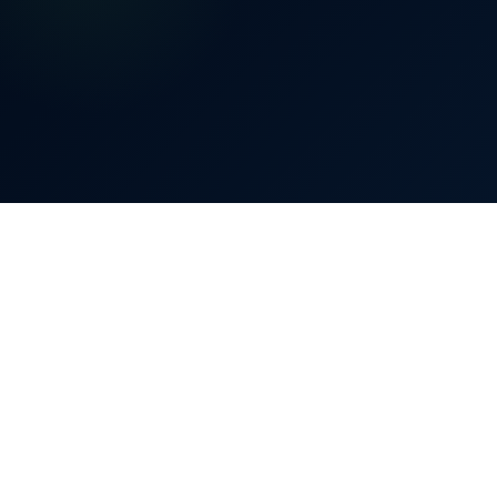
£
2,300
80%
Bill reduced by up to
0%
40%
80%