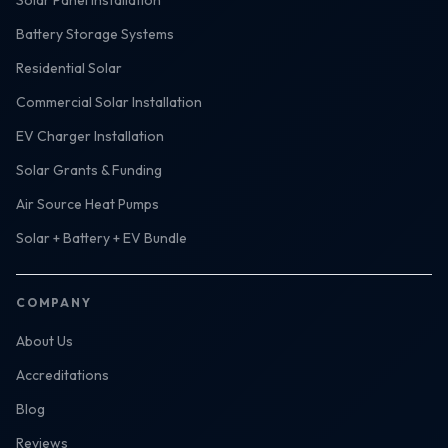
Solar Panel Installation
Battery Storage Systems
Residential Solar
Commercial Solar Installation
EV Charger Installation
Solar Grants & Funding
Air Source Heat Pumps
Solar + Battery + EV Bundle
COMPANY
About Us
Accreditations
Blog
Reviews