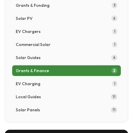
Get a Free Quote →
Grants & Funding
3
Solar PV
6
EV Chargers
1
Commercial Solar
1
Solar Guides
6
Grants & Finance
2
EV Charging
1
Local Guides
11
Solar Panels
11