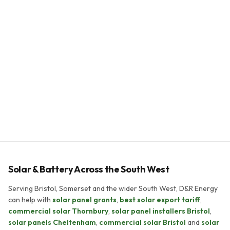
Bill reduction
70–80%
Payback period
5–8 years
System lifespan
25+ years
Solar & Battery Across the South West
Serving Bristol, Somerset and the wider South West, D&R Energy
can help with
solar panel grants
,
best solar export tariff
,
commercial solar Thornbury
,
solar panel installers Bristol
,
solar panels Cheltenham
,
commercial solar Bristol
and
solar