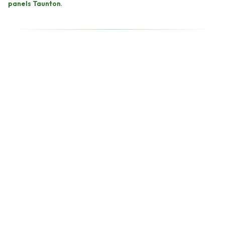
panels Taunton
.
back within two working
hours.