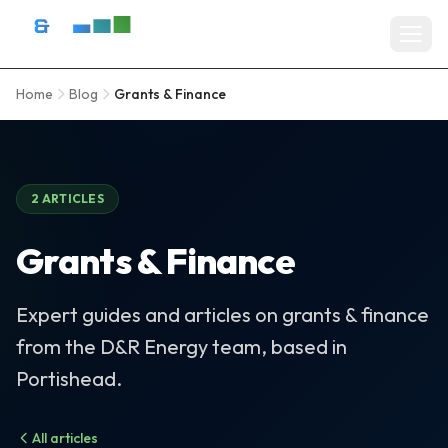
Skip to content
D&R Energy Ltd — Solar Panel Installation Bristol, Somerset & So
Home
Blog
Grants & Finance
Home
SERVICES
Solar Panel Installation
2 ARTICLES
Battery Storage Systems
Grants & Finance
Residential Solar
Expert guides and articles on grants & finance
Commercial Solar Installation
from the D&R Energy team, based in
EV Charger Installation
Portishead.
Solar Grants & Funding
All articles