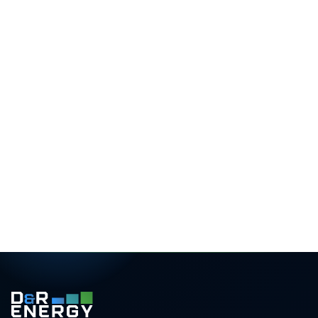
What you receive
3D roof design
Precise panel layout with shading analysis
Yield forecast
Monthly generation for your exact postcode
Savings projection
25-year ROI and bill-reduction estimate
Transparent pricing
Itemised, with finance and grant options
Rated 5.0 / 5