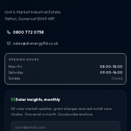
Unit 4, Market Industrial Estate
Yatton, Somerset BS49 4RF
0800 772 0758
sales@drenergyltd.co.uk
OPENING HOURS
Mon–Fri
08:00–18:00
Saturday
09:00–14:00
Sunday
Closed
Solar insights, monthly
UK solar market updates, grant changes and real install case
studies. One email a month. Unsubscribe anytime.