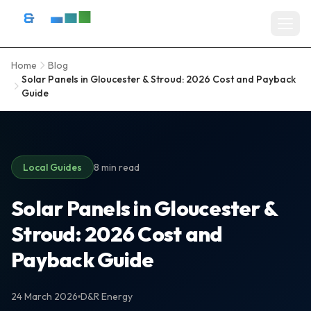
Skip to content
D&R Energy Ltd — Solar Panel Installation Bristol, Somerset & So
Home
Blog
Home
Solar Panels in Gloucester & Stroud: 2026 Cost and Payback
Guide
SERVICES
Solar Panel Installation
Battery Storage Systems
Local Guides
8 min read
Residential Solar
Solar Panels in Gloucester &
Stroud: 2026 Cost and
Commercial Solar Installation
Payback Guide
EV Charger Installation
Solar Grants & Funding
24 March 2026
D&R Energy