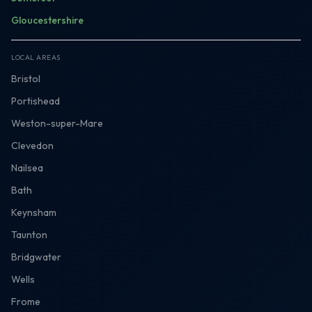
Gloucestershire
LOCAL AREAS
Bristol
Portishead
Weston-super-Mare
Clevedon
Nailsea
Bath
Keynsham
Taunton
Bridgwater
Wells
Frome