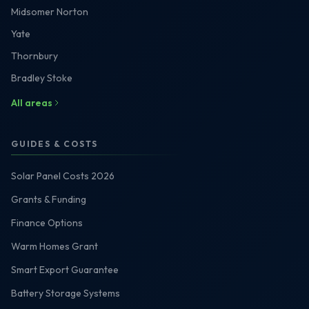
Midsomer Norton
Yate
Thornbury
Bradley Stoke
All areas
GUIDES & COSTS
Solar Panel Costs 2026
Grants & Funding
Finance Options
Warm Homes Grant
Smart Export Guarantee
Battery Storage Systems