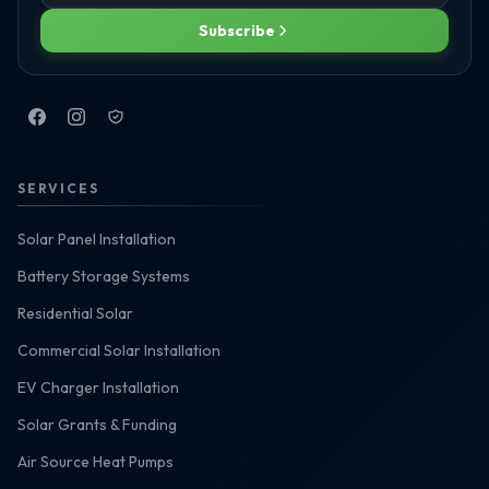
Subscribe
SERVICES
Solar Panel Installation
Battery Storage Systems
Residential Solar
Commercial Solar Installation
EV Charger Installation
Solar Grants & Funding
Air Source Heat Pumps