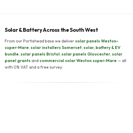
Solar & Battery Across the South West
From our Portishead base we deliver
solar panels Weston-
super-Mare
,
solar installers Somerset
,
solar, battery & EV
bundle
,
solar panels Bristol
,
solar panels Gloucester
,
solar
panel grants
and
commercial solar Weston super-Mare
— all
with 0% VAT and a free survey.