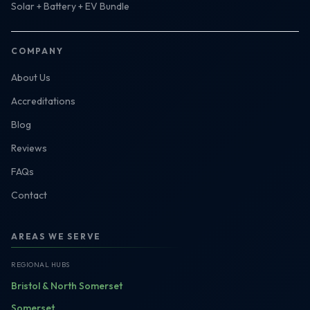
Solar + Battery + EV Bundle
COMPANY
About Us
Accreditations
Blog
Reviews
FAQs
Contact
AREAS WE SERVE
REGIONAL HUBS
Bristol & North Somerset
Somerset