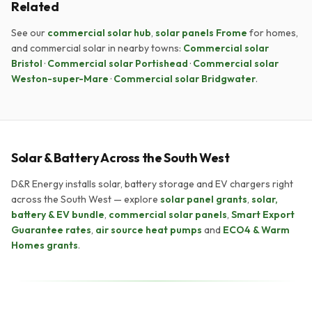
Related
See our
commercial solar hub
,
solar panels Frome
for homes,
and commercial solar in nearby towns:
Commercial solar
Bristol
·
Commercial solar Portishead
·
Commercial solar
Weston-super-Mare
·
Commercial solar Bridgwater
.
Solar & Battery Across the South West
D&R Energy installs solar, battery storage and EV chargers right
across the South West — explore
solar panel grants
,
solar,
battery & EV bundle
,
commercial solar panels
,
Smart Export
Guarantee rates
,
air source heat pumps
and
ECO4 & Warm
Homes grants
.