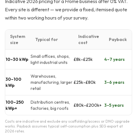
Indicative 2026 pricing for a Frome business after 0% VAT.
Every site is different — we provide a fixed, itemised quote
within two working hours of your survey.
System
Indicative
Typical for
Payback
size
cost
Small offices, shops,
10–30 kWp
£8k–£25k
4–7 years
light industrial units
Warehouses,
30–100
manufacturing, larger
£25k–£80k
3–6 years
kWp
retail
100–250
Distribution centres,
£80k–£200k+
3–5 years
kWp+
factories, big roofs
Costs are indicative and exclude any scaffolding/access or DNO upgrade
works. Payback assumes typical self-consumption plus SEG export at
2026 rates.