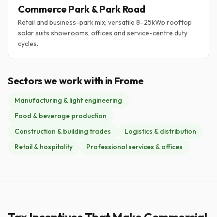
Commerce Park & Park Road
Retail and business-park mix; versatile 8–25kWp rooftop
solar suits showrooms, offices and service-centre duty
cycles.
Sectors we work with in Frome
Manufacturing & light engineering
Food & beverage production
Construction & building trades
Logistics & distribution
Retail & hospitality
Professional services & offices