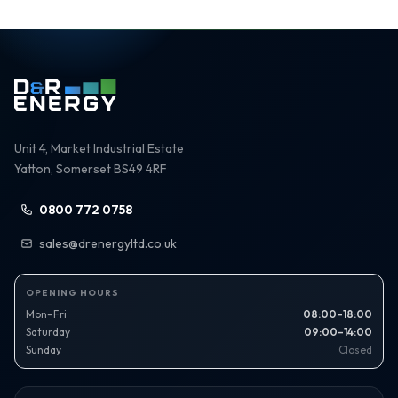
Unit 4, Market Industrial Estate
Yatton, Somerset BS49 4RF
0800 772 0758
sales@drenergyltd.co.uk
OPENING HOURS
Mon–Fri
08:00–18:00
Saturday
09:00–14:00
Sunday
Closed