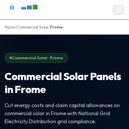
Skip to content
D&R Energy Ltd — Solar Panel Installation Bristol, Somerset & So
Home
›
Commercial Solar
›
Frome
Home
SERVICES
Solar Panel Installation
Commercial Solar · Frome
Battery Storage Systems
Commercial Solar Panels
Residential Solar
in Frome
Commercial Solar Installation
Cut energy costs and claim capital allowances on
EV Charger Installation
commercial solar in Frome with National Grid
Solar Grants & Funding
Electricity Distribution grid compliance.