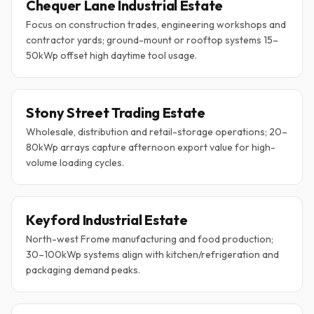
Chequer Lane Industrial Estate
Focus on construction trades, engineering workshops and
contractor yards; ground-mount or rooftop systems 15–
50kWp offset high daytime tool usage.
Stony Street Trading Estate
Wholesale, distribution and retail-storage operations; 20–
80kWp arrays capture afternoon export value for high-
volume loading cycles.
Keyford Industrial Estate
North-west Frome manufacturing and food production;
30–100kWp systems align with kitchen/refrigeration and
packaging demand peaks.