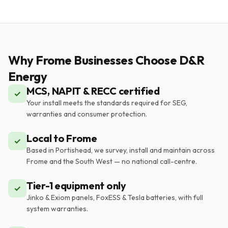
Why Frome Businesses Choose D&R
Energy
MCS, NAPIT & RECC certified
✓
Your install meets the standards required for SEG,
warranties and consumer protection.
Local to Frome
✓
Based in Portishead, we survey, install and maintain across
Frome and the South West — no national call-centre.
Tier-1 equipment only
✓
Jinko & Exiom panels, FoxESS & Tesla batteries, with full
system warranties.