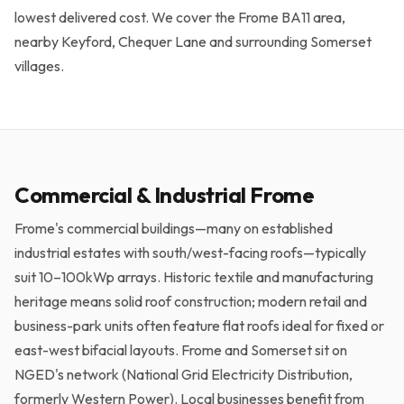
Get a Free Quote →
lowest delivered cost. We cover the Frome BA11 area,
nearby Keyford, Chequer Lane and surrounding Somerset
villages.
Commercial & Industrial Frome
Frome's commercial buildings—many on established
industrial estates with south/west-facing roofs—typically
suit 10–100kWp arrays. Historic textile and manufacturing
heritage means solid roof construction; modern retail and
business-park units often feature flat roofs ideal for fixed or
east-west bifacial layouts. Frome and Somerset sit on
NGED's network (National Grid Electricity Distribution,
formerly Western Power). Local businesses benefit from