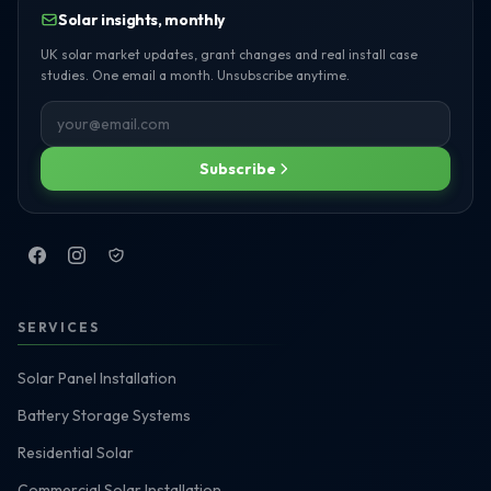
Solar insights, monthly
UK solar market updates, grant changes and real install case
studies. One email a month. Unsubscribe anytime.
Subscribe
SERVICES
Solar Panel Installation
Battery Storage Systems
Residential Solar
Commercial Solar Installation