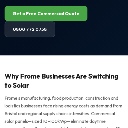
Air Source Heat Pumps
Get a Free Commercial Quote
Solar + Battery + EV Bundle
AREAS WE SERVE
0800 772 0758
Bristol
Portishead
Weston-super-Mare
Why Frome Businesses Are Switching
Clevedon
to Solar
Nailsea
Frome's manufacturing, food production, construction and
All areas →
logistics businesses face rising energy costs as demand from
Bristol and regional supply chains intensifies. Commercial
RESOURCES
solar panels—sized 10–100kWp—eliminate daytime
Solar Panel Costs 2026