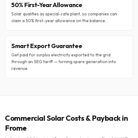
50% First-Year Allowance
Solar qualifies as special-rate plant, so companies can
claim a 50% first-year allowance on the balance.
Smart Export Guarantee
Get paid for surplus electricity exported to the grid
through an SEG tariff — turning spare generation into
revenue.
Commercial Solar Costs & Payback in
Frome