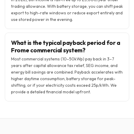
trading allowance. With battery storage, you can shift peak
export to high-rate windows or reduce export entirely and
use stored power in the evening.
What is the typical payback period for a
Frome commercial system?
Most commercial systems (10–50kWp) pay back in 3–7
years after capital allowance tax relief, SEG income, and
energy bill savings are combined. Payback accelerates with
higher daytime consumption, battery storage for peak-
shifting, or if your electricity costs exceed 25p/kWh. We
provide a detailed financial model upfront.