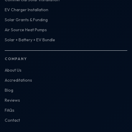
EV Charger Installation
Solar Grants & Funding
Air Source Heat Pumps
Solar + Battery + EV Bundle
COMPANY
About Us
Accreditations
Blog
Reviews
FAQs
Contact