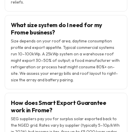
reliefs.
What size system do I need for my
Frome business?
Size depends on your roof area, daytime consumption
profile and export appetite. Typical commercial systems
run 10–100kWp. A 25kWp system on a warehouse roof
might export 30–50% of output; a food manufacturer with
refrigeration or process heat might consume 80%+ on-
site. We assess your energy bills and roof layout to right-
size the array and battery pairing.
How does Smart Export Guarantee
work in Frome?
SEG suppliers pay you for surplus solar exported back to
the NGED grid. Rates vary by supplier (typically 5–10p/kWh
in 2026), but income is tax-free up to £5,000/year under