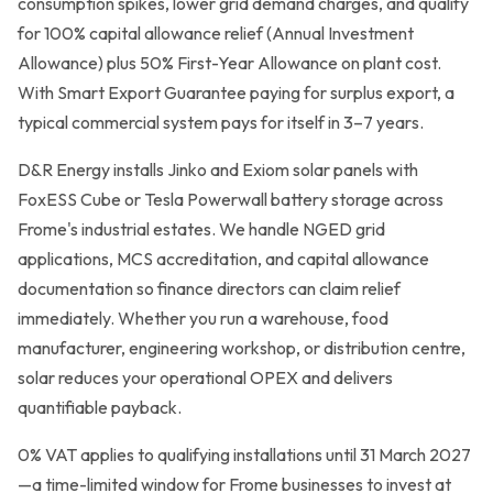
consumption spikes, lower grid demand charges, and qualify
for 100% capital allowance relief (Annual Investment
Grants & Funding
Allowance) plus 50% First-Year Allowance on plant cost.
Finance Options
With Smart Export Guarantee paying for surplus export, a
typical commercial system pays for itself in 3–7 years.
Warm Homes Grant
D&R Energy installs Jinko and Exiom solar panels with
Accreditations
FoxESS Cube or Tesla Powerwall battery storage across
Frome's industrial estates. We handle NGED grid
About
applications, MCS accreditation, and capital allowance
documentation so finance directors can claim relief
Blog
immediately. Whether you run a warehouse, food
manufacturer, engineering workshop, or distribution centre,
Reviews
solar reduces your operational OPEX and delivers
quantifiable payback.
0800 772 0758
0% VAT applies to qualifying installations until 31 March 2027
—a time-limited window for Frome businesses to invest at