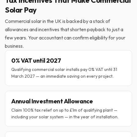
Tax Incentives That Make Commercial
Solar Pay
Commercial solar in the UK is backed by a stack of
allowances and incentives that shorten payback to just a
few years. Your accountant can confirm eligibility for your
business.
0% VAT until 2027
Qualifying commercial solar installs pay 0% VAT until 31
March 2027 — an immediate saving on every project.
Annual Investment Allowance
Claim 100% tax relief on up to £1m of qualifying plant —
including your solar system — in the year of installation.