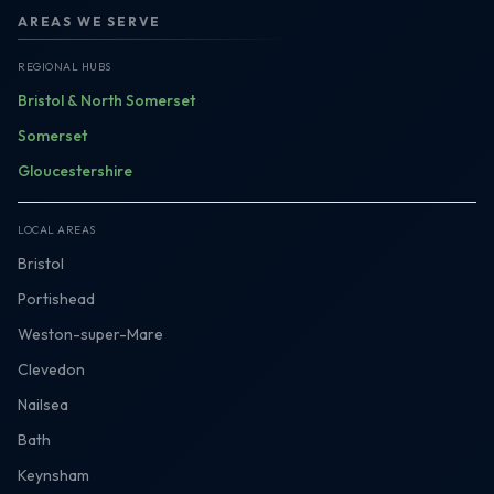
AREAS WE SERVE
REGIONAL HUBS
Bristol & North Somerset
Somerset
Gloucestershire
LOCAL AREAS
Bristol
Portishead
Weston-super-Mare
Clevedon
Nailsea
Bath
Keynsham