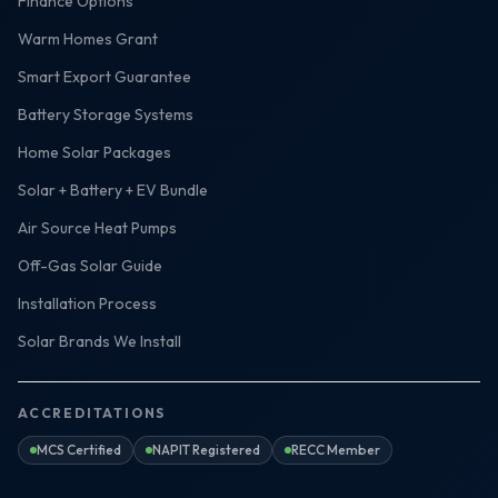
Finance Options
Warm Homes Grant
Smart Export Guarantee
Battery Storage Systems
Home Solar Packages
Solar + Battery + EV Bundle
Air Source Heat Pumps
Off-Gas Solar Guide
Installation Process
Solar Brands We Install
ACCREDITATIONS
MCS Certified
NAPIT Registered
RECC Member