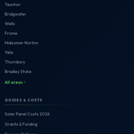
Taunton
Bridgwater
Wells
Frome
Midsomer Norton
Yate
Thornbury
Bradley Stoke
All areas
GUIDES & COSTS
Solar Panel Costs 2026
Grants & Funding