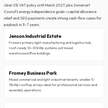
clear 0% VAT policy until March 2027, plus Somerset
Council's energy independence goals—capital allowance
relief and SEG payments create strong cash-flow cases for
payback in 3–7 years.
Jenson Industrial Estate
Frome's primary light-manufacturing and logistics hub;
roof-ready 10–30kWp systems suit mixed
warehouse/office buildings.
Fromey Business Park
Mixed commercial and light-industrial tenants; smaller 5–
15kWp rooftop arrays ideal for professional services and
assembly operations.