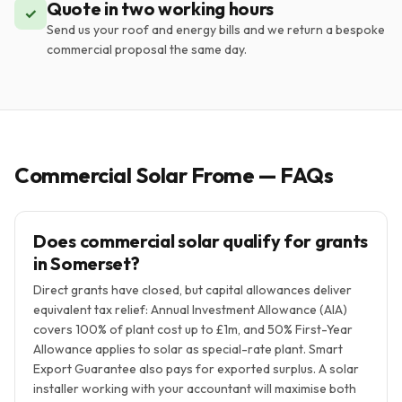
Quote in two working hours
✓
Send us your roof and energy bills and we return a bespoke
commercial proposal the same day.
Commercial Solar Frome — FAQs
Does commercial solar qualify for grants
in Somerset?
Direct grants have closed, but capital allowances deliver
equivalent tax relief: Annual Investment Allowance (AIA)
covers 100% of plant cost up to £1m, and 50% First-Year
Allowance applies to solar as special-rate plant. Smart
Export Guarantee also pays for exported surplus. A solar
installer working with your accountant will maximise both