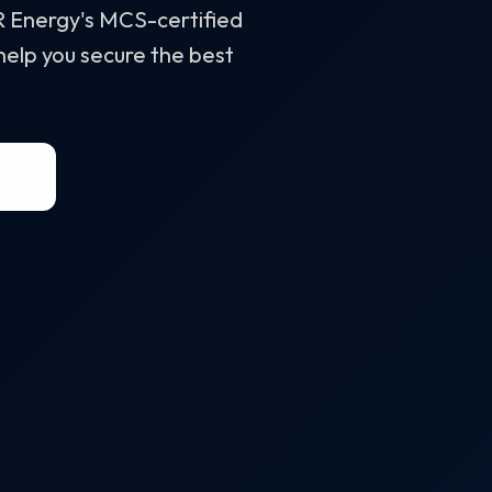
&R Energy's MCS-certified
 help you secure the best
58