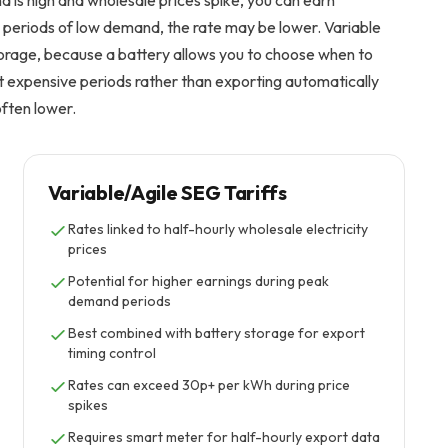
s high and wholesale prices spike, you can earn
 periods of low demand, the rate may be lower. Variable
orage, because a battery allows you to choose when to
ost expensive periods rather than exporting automatically
often lower.
Variable/Agile SEG Tariffs
Rates linked to half-hourly wholesale electricity
prices
Potential for higher earnings during peak
demand periods
Best combined with battery storage for export
timing control
Rates can exceed 30p+ per kWh during price
spikes
Requires smart meter for half-hourly export data