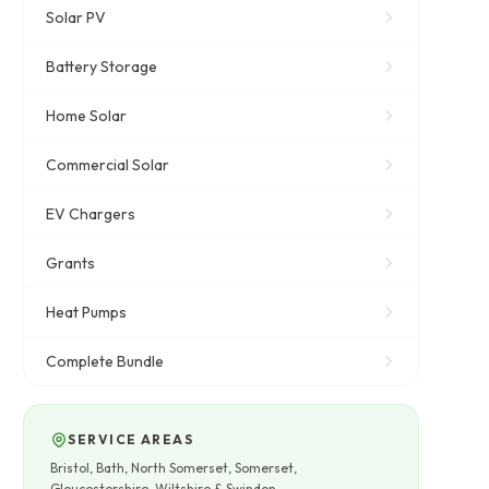
Solar PV
Battery Storage
Home Solar
Commercial Solar
EV Chargers
Grants
Heat Pumps
Complete Bundle
SERVICE AREAS
Bristol, Bath, North Somerset, Somerset,
Gloucestershire, Wiltshire & Swindon.