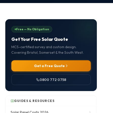
Free — No Obligation
Get Your Free Solar Quote
MCS-certified survey and custom design.
Covering Bristol, Somerset & the South West.
Get a Free Quote
0800 772 0758
GUIDES & RESOURCES
Solar Panel Costs 2026