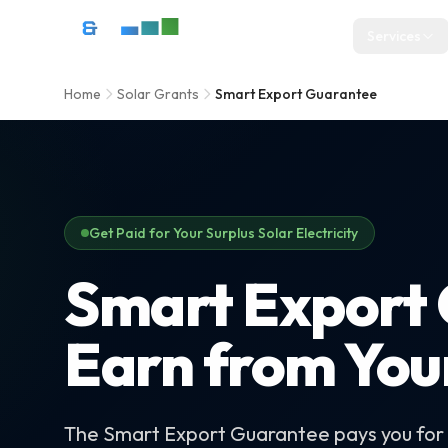
Skip to content
D&R Energy Ltd — Solar Panel Installation Bristol, Somerset & So
Services
Home
Solar Grants
Smart Export Guarantee
Get Paid for Your Surplus Solar Electricity
Smart Export 
Earn from You
The Smart Export Guarantee pays you for e