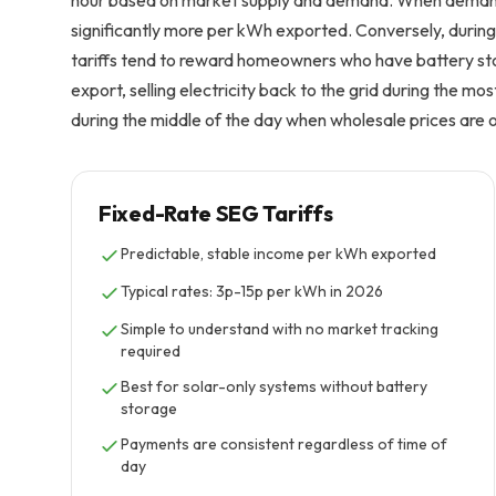
hour based on market supply and demand. When demand i
significantly more per kWh exported. Conversely, during
tariffs tend to reward homeowners who have battery st
export, selling electricity back to the grid during the m
during the middle of the day when wholesale prices are 
Fixed-Rate SEG Tariffs
Predictable, stable income per kWh exported
Typical rates: 3p-15p per kWh in 2026
Simple to understand with no market tracking
required
Best for solar-only systems without battery
storage
Payments are consistent regardless of time of
day