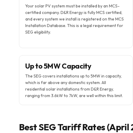
Your solar PV system must be installed by an MCS-
certified company. D&R Energy is fully MCS certified,
and every system we install is registered on the MCS
Installation Database. This is a legal requirement for
SEG eligibility.
Up to 5MW Capacity
The SEG covers installations up to 5MW in capacity,
which is far above any domestic system. All
residential solar installations from D&R Energy,
ranging from 3.6kW to 7kW, are well within this limit.
Best SEG Tariff Rates (April