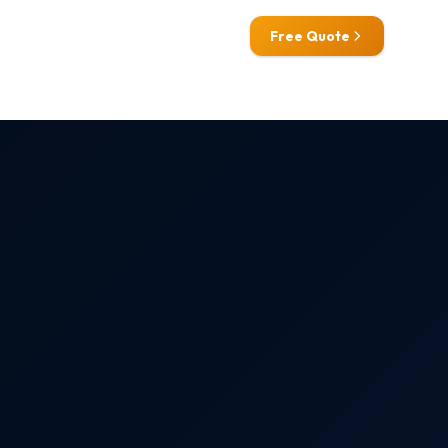
0800 772 0758
Free Quote