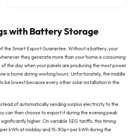
gs with Battery Storage
f the Smart Export Guarantee. Without a battery, your
ly whenever they generate more than your home is consuming
le of the day when your panels are producing the most power
 one is home during working hours. Unfortunately, the middle
to be lowest because every other solar installation in the
stead of automatically sending surplus electricity to the
You can then choose to export it during the evening peak
ignificantly higher. On variable SEG tariffs, this timing
p per kWh at midday and 15-30p+ per kWh during the