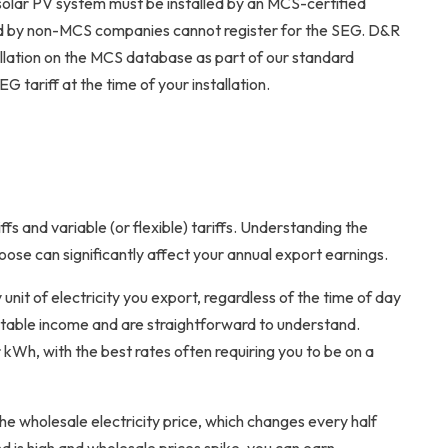
ur solar PV system must be installed by an MCS-certified
alled by non-MCS companies cannot register for the SEG. D&R
tallation on the MCS database as part of our standard
G tariff at the time of your installation.
ffs and variable (or flexible) tariffs. Understanding the
oose can significantly affect your annual export earnings.
unit of electricity you export, regardless of the time of day
ictable income and are straightforward to understand.
 kWh, with the best rates often requiring you to be on a
the wholesale electricity price, which changes every half