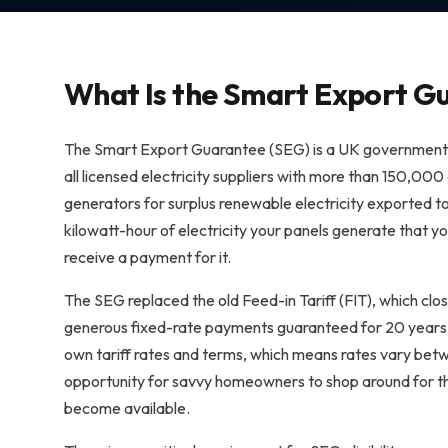
What Is the Smart Export G
The Smart Export Guarantee (SEG) is a UK government-
all licensed electricity suppliers with more than 150,000
generators for surplus renewable electricity exported to
kilowatt-hour of electricity your panels generate that yo
receive a payment for it.
The SEG replaced the old Feed-in Tariff (FIT), which clo
generous fixed-rate payments guaranteed for 20 years, t
own tariff rates and terms, which means rates vary bet
opportunity for savvy homeowners to shop around for th
become available.