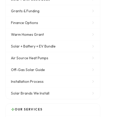
Grants & Funding
Finance Options
Warm Homes Grant
Solar + Battery + EV Bundle
Air Source Heat Pumps
Off-Gas Solar Guide
Installation Process
Solar Brands We Install
OUR SERVICES