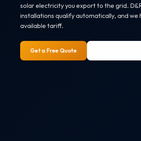
solar electricity you export to the grid. D
installations qualify automatically, and we
available tariff.
Get a Free Quote
0800 772 07