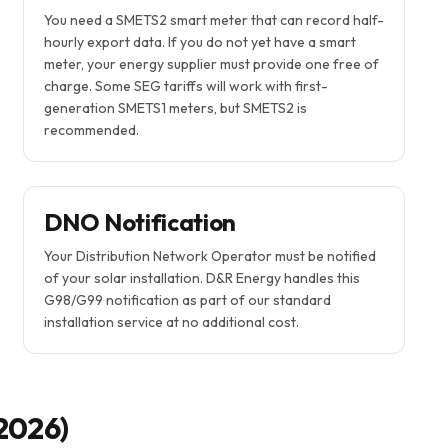
You need a SMETS2 smart meter that can record half-
hourly export data. If you do not yet have a smart
meter, your energy supplier must provide one free of
charge. Some SEG tariffs will work with first-
generation SMETS1 meters, but SMETS2 is
recommended.
DNO Notification
Your Distribution Network Operator must be notified
of your solar installation. D&R Energy handles this
G98/G99 notification as part of our standard
installation service at no additional cost.
 2026)