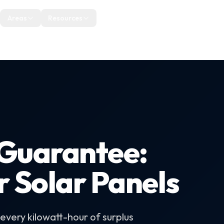
uth West
Areas
Resources
About
Blog
Reviews
Guarantee:
r Solar Panels
very kilowatt-hour of surplus