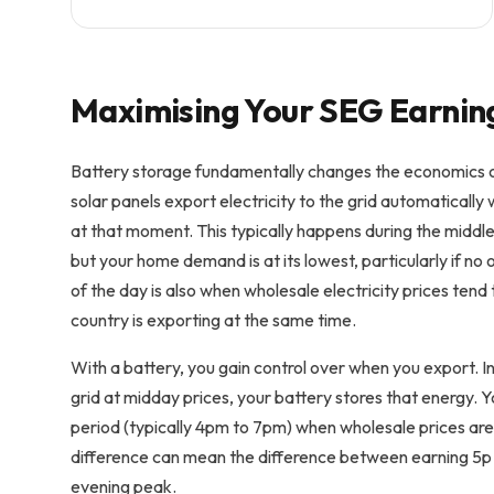
Maximising Your SEG Earnin
Battery storage fundamentally changes the economics o
solar panels export electricity to the grid automatical
at that moment. This typically happens during the midd
but your home demand is at its lowest, particularly if no
of the day is also when wholesale electricity prices tend 
country is exporting at the same time.
With a battery, you gain control over when you export. In
grid at midday prices, your battery stores that energy. 
period (typically 4pm to 7pm) when wholesale prices are s
difference can mean the difference between earning 5
evening peak.