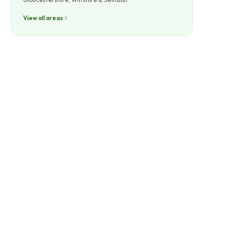
View all areas