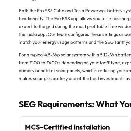
Both the FoxESS Cube and Tesla Powerwall battery syst
functionality. The FoxESS app allows you to set discharg
export to the grid during the most profitable time windo
the Tesla app. Our team configures these settings as par
match your energy usage patterns and the SEG tariff y
For a typical 4.5kWp solar system with a 5.12kWh batter
from £100 to £400+ depending on your tariff type, exp
primary benefit of solar panels, which is reducing your im
makes solar plus battery one of the best investments a
SEG Requirements: What Yo
MCS-Certified Installation