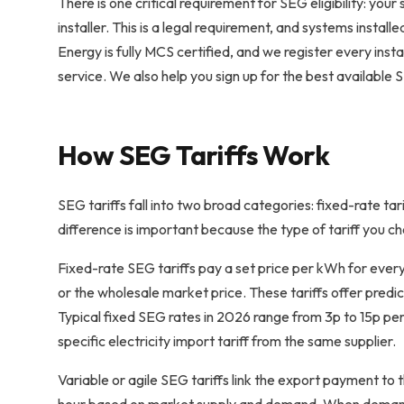
There is one critical requirement for SEG eligibility: yo
installer. This is a legal requirement, and systems inst
Energy is fully MCS certified, and we register every ins
service. We also help you sign up for the best available SE
How SEG Tariffs Work
SEG tariffs fall into two broad categories: fixed-rate tari
difference is important because the type of tariff you ch
Fixed-rate SEG tariffs pay a set price per kWh for every 
or the wholesale market price. These tariffs offer pred
Typical fixed SEG rates in 2026 range from 3p to 15p per
specific electricity import tariff from the same supplier.
Variable or agile SEG tariffs link the export payment to 