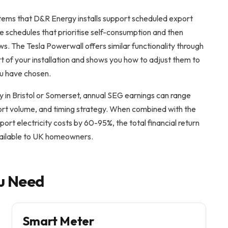
ems that D&R Energy installs support scheduled export
e schedules that prioritise self-consumption and then
ws. The Tesla Powerwall offers similar functionality through
t of your installation and shows you how to adjust them to
ou have chosen.
y in Bristol or Somerset, annual SEG earnings can range
ort volume, and timing strategy. When combined with the
port electricity costs by 60-95%, the total financial return
vailable to UK homeowners.
u Need
Smart Meter