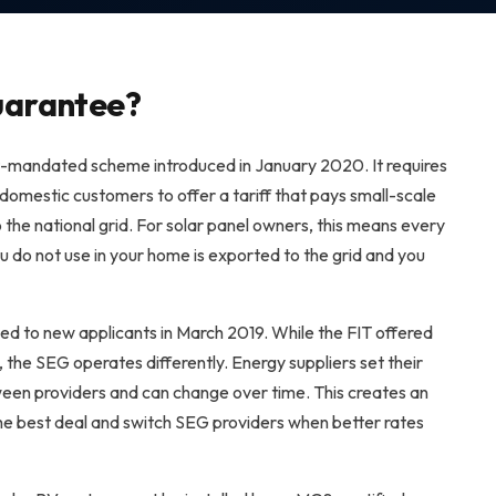
uarantee?
mandated scheme introduced in January 2020. It requires
 domestic customers to offer a tariff that pays small-scale
 the national grid. For solar panel owners, this means every
u do not use in your home is exported to the grid and you
sed to new applicants in March 2019. While the FIT offered
he SEG operates differently. Energy suppliers set their
ween providers and can change over time. This creates an
e best deal and switch SEG providers when better rates