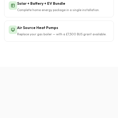
Solar + Battery + EV Bundle
Complete home energy package in a single installation.
Air Source Heat Pumps
Replace your gas boiler — with a £7,500 BUS grant available.