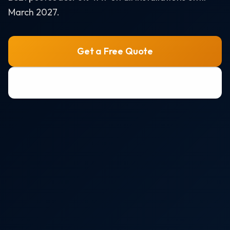
Air Source Heat Pumps
March 2027.
Solar + Battery + EV Bundle
AREAS WE SERVE
Get a Free Quote
Bristol
0800 772 0758
Portishead
Weston-super-Mare
Clevedon
Nailsea
All areas →
RESOURCES
Solar Panel Costs 2026