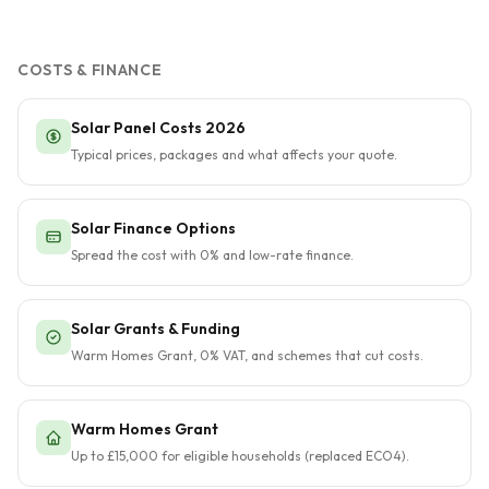
COSTS & FINANCE
Solar Panel Costs 2026
Typical prices, packages and what affects your quote.
Solar Finance Options
Spread the cost with 0% and low-rate finance.
Solar Grants & Funding
Warm Homes Grant, 0% VAT, and schemes that cut costs.
Warm Homes Grant
Up to £15,000 for eligible households (replaced ECO4).