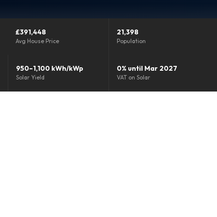
Grants & Funding
£391,448
21,398
Finance Options
Avg House Price
Population
Warm Homes Grant
950–1,100 kWh/kWp
0% until Mar 2027
Solar Yield
VAT on Solar
Accreditations
About
Blog
Reviews
0800 772 0758