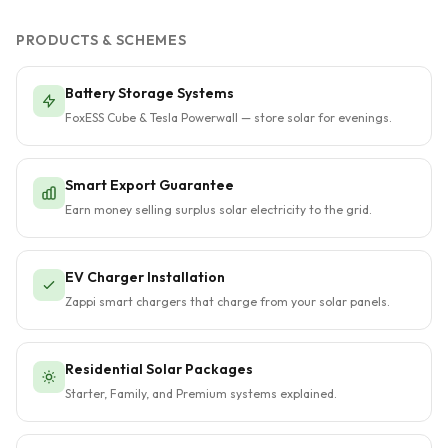
PRODUCTS & SCHEMES
Battery Storage Systems
FoxESS Cube & Tesla Powerwall — store solar for evenings.
Smart Export Guarantee
Earn money selling surplus solar electricity to the grid.
EV Charger Installation
Zappi smart chargers that charge from your solar panels.
Residential Solar Packages
Starter, Family, and Premium systems explained.