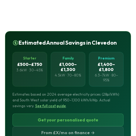
Estimated Annual Savings in Clevedon
Starter
Family
Premium
£500–£750
£1,000–
£1,400–
£1,300
£1,800
3.6kW · 30–45%
4.5kW · 70–80%
6.3–7kW · 80–
95%
Estimates based on 2024 average electricity prices (28p/kWh)
and South West solar yield of 950–1,100 kWh/kWp. Actual
savings vary.
See full cost guide
.
Get your personalised quote
From £X/mo on finance →