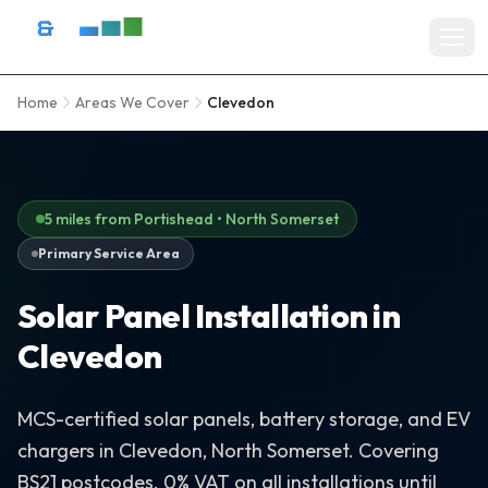
Skip to content
D&R Energy Ltd — Solar Panel Installation Bristol, Somerset & So
Home
Areas We Cover
Clevedon
Home
SERVICES
Solar Panel Installation
5 miles from Portishead • North Somerset
Primary Service Area
Battery Storage Systems
Solar Panel Installation in
Residential Solar
Clevedon
Commercial Solar Installation
EV Charger Installation
MCS-certified solar panels, battery storage, and EV
chargers in Clevedon, North Somerset. Covering
Solar Grants & Funding
BS21 postcodes. 0% VAT on all installations until