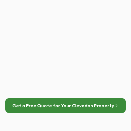
Eastern Clevedon estates
3.6 kWp
Modern semi-detached
PANELS
EST. ANNUAL SAVING
9 × Jinko Neo N-type
£790 / year
400W
Get a Free Quote for Your Clevedon Property