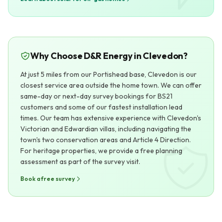
Why Choose D&R Energy in Clevedon?
At just 5 miles from our Portishead base, Clevedon is our
closest service area outside the home town. We can offer
same-day or next-day survey bookings for BS21
customers and some of our fastest installation lead
times. Our team has extensive experience with Clevedon's
Victorian and Edwardian villas, including navigating the
town's two conservation areas and Article 4 Direction.
For heritage properties, we provide a free planning
assessment as part of the survey visit.
Book a free survey