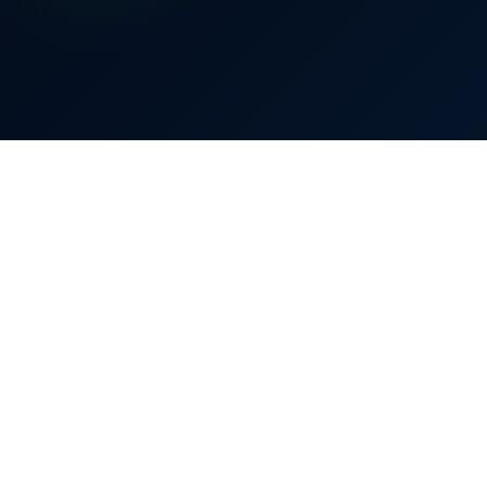
£
2,300
80%
Bill reduced by up to
0%
40%
80%
Bill reduction
70–80%