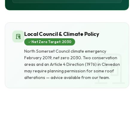
Local Council & Climate Policy
Net Zero Target: 2030
North Somerset Council climate emergency
February 2019, net zero 2030. Two conservation
areas and an Article 4 Direction (1976) in Clevedon
may require planning permission for some roof
alterations — advice available from our team.