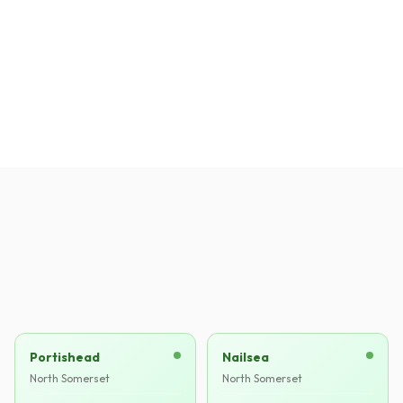
Mark T.
MT
·
Verified
Clevedon
Portishead
Nailsea
North Somerset
North Somerset