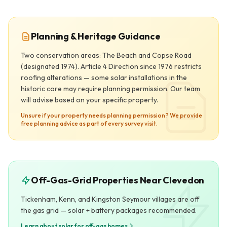
Planning & Heritage Guidance
Two conservation areas: The Beach and Copse Road
(designated 1974). Article 4 Direction since 1976 restricts
roofing alterations — some solar installations in the
historic core may require planning permission. Our team
will advise based on your specific property.
Unsure if your property needs planning permission? We provide
free planning advice as part of every survey visit.
Off-Gas-Grid Properties Near Clevedon
Tickenham, Kenn, and Kingston Seymour villages are off
the gas grid — solar + battery packages recommended.
Learn about solar for off-gas homes