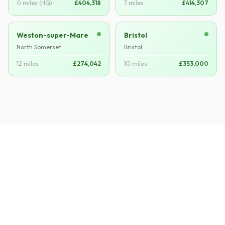
0 miles (HQ)
£404,318
7 miles
£414,307
Weston-super-Mare
Bristol
North Somerset
Bristol
12 miles
£274,042
10 miles
£353,000