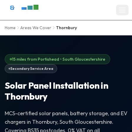
Skip to content
D&R Energy Ltd — Solar Panel Installation Bristol, Somerset & So
Home
Areas We Cover
Thornbury
Home
SERVICES
Solar Panel Installation
15 miles from Portishead • South Gloucestershire
Secondary Service Area
Battery Storage Systems
Solar Panel Installation in
Residential Solar
Thornbury
Commercial Solar Installation
EV Charger Installation
MCS-certified solar panels, battery storage, and EV
chargers in Thornbury, South Gloucestershire.
Solar Grants & Funding
Covering BS35 postcodes. 0% VAT on all