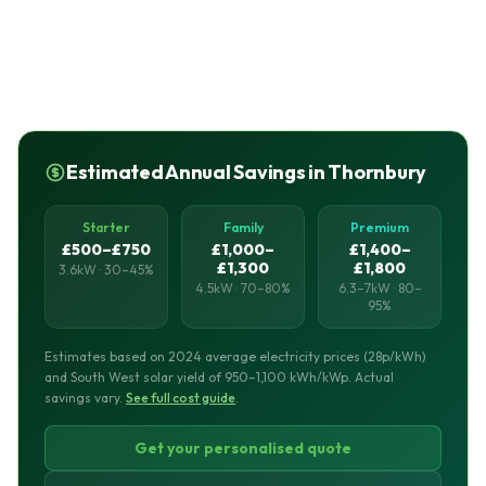
Estimated Annual Savings in Thornbury
Starter
Family
Premium
£500–£750
£1,000–
£1,400–
£1,300
£1,800
3.6kW · 30–45%
4.5kW · 70–80%
6.3–7kW · 80–
95%
Estimates based on 2024 average electricity prices (28p/kWh)
and South West solar yield of 950–1,100 kWh/kWp. Actual
savings vary.
See full cost guide
.
Get your personalised quote