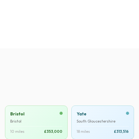
David H.
DH
·
Verified
Thornbury
Bristol
Yate
Bristol
South Gloucestershire
10 miles
£353,000
18 miles
£313,516