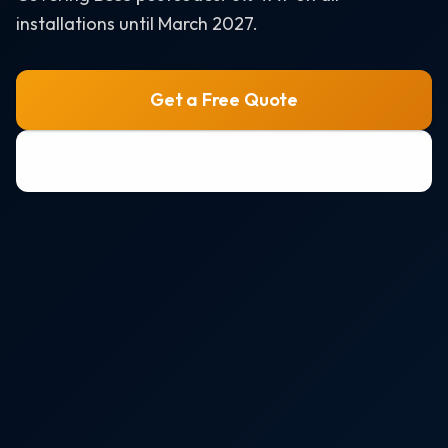
Air Source Heat Pumps
installations until March 2027.
Solar + Battery + EV Bundle
AREAS WE SERVE
Get a Free Quote
Bristol
0800 772 0758
Portishead
Weston-super-Mare
Clevedon
Nailsea
All areas →
RESOURCES
Solar Panel Costs 2026