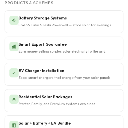
PRODUCTS & SCHEMES
Battery Storage Systems
FoxESS Cube & Tesla Powerwall — store solar for evenings.
Smart Export Guarantee
Earn money selling surplus solar electricity to the grid.
EV Charger Installation
Zappi smart chargers that charge from your solar panels.
Residential Solar Packages
Starter, Family, and Premium systems explained.
Solar + Battery + EV Bundle