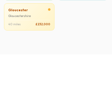
Gloucester
Gloucestershire
40 miles
£232,000