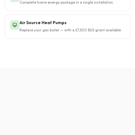
Complete home energy package in a single installation.
Air Source Heat Pumps
Replace your gas boiler — with a £7,500 BUS grant available.