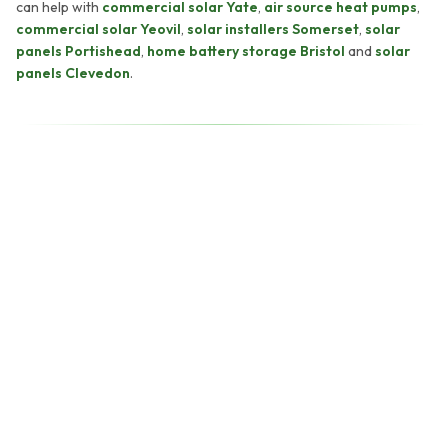
can help with
commercial solar Yate
,
air source heat pumps
,
commercial solar Yeovil
,
solar installers Somerset
,
solar
panels Portishead
,
home battery storage Bristol
and
solar
panels Clevedon
.
back within two working
hours.