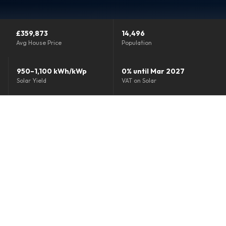
Grants & Funding
£359,873
14,496
Finance Options
Avg House Price
Population
Warm Homes Grant
950–1,100 kWh/kWp
0% until Mar 2027
Solar Yield
VAT on Solar
Accreditations
About
Blog
Reviews
0800 772 0758