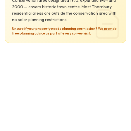
Conservation area designated 1975, expanded 1984 and
2000 — covers historic town centre. Most Thornbury
residential areas are outside the conservation area with
no solar planning restrictions.
Unsure if your property needs planning permission? We provide
free planning advice as part of every survey visit.
Thornbury at a Glance
Secondary Service Area
0
Solar Yield Score
vs UK average