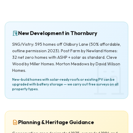
New Development in Thornbury
SNG/Vistry: 595 homes off Oldbury Lane (50% affordable,
outline permission 2023). Post Farm by Newland Homes:
32 net zero homes with ASHP + solar as standard. Cleve
Wood by Miller Homes. Morton Meadows by David Wilson
Homes.
New-build homes with solar-ready roofs or existing PV can be
upgraded with battery storage — we carry out free surveys on all
property types.
Planning & Heritage Guidance