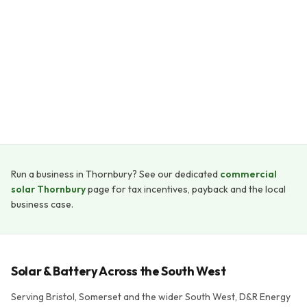
Payback period
5–8 years
System lifespan
25+ years
Run a business in Thornbury? See our dedicated
commercial
solar Thornbury
page for tax incentives, payback and the local
business case.
Solar & Battery Across the South West
Serving Bristol, Somerset and the wider South West, D&R Energy