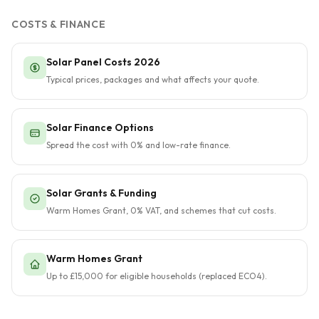
COSTS & FINANCE
Solar Panel Costs 2026
Typical prices, packages and what affects your quote.
Solar Finance Options
Spread the cost with 0% and low-rate finance.
Solar Grants & Funding
Warm Homes Grant, 0% VAT, and schemes that cut costs.
Warm Homes Grant
Up to £15,000 for eligible households (replaced ECO4).