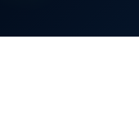
£
2,300
80%
Bill reduced by up to
0%
40%
80%
Bill reduction
70–80%