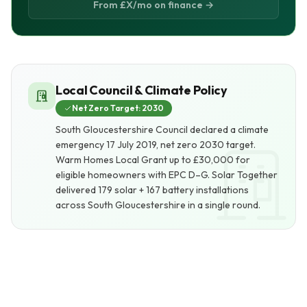
From £X/mo on finance →
Local Council & Climate Policy
Net Zero Target: 2030
South Gloucestershire Council declared a climate
emergency 17 July 2019, net zero 2030 target.
Warm Homes Local Grant up to £30,000 for
eligible homeowners with EPC D–G. Solar Together
delivered 179 solar + 167 battery installations
across South Gloucestershire in a single round.