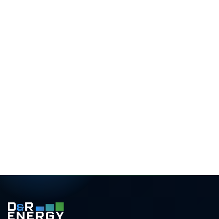
What you receive
3D roof design
Precise panel layout with shading analysis
Yield forecast
Monthly generation for your exact postcode
Savings projection
25-year ROI and bill-reduction estimate
Transparent pricing
Itemised, with finance and grant options
Rated 5.0 / 5