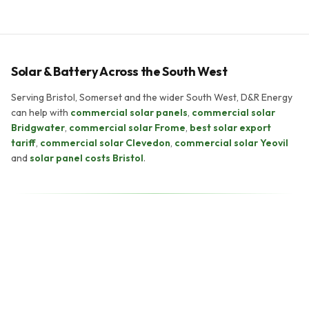
Solar & Battery Across the South West
Serving Bristol, Somerset and the wider South West, D&R Energy
can help with
commercial solar panels
,
commercial solar
Bridgwater
,
commercial solar Frome
,
best solar export
tariff
,
commercial solar Clevedon
,
commercial solar Yeovil
and
solar panel costs Bristol
.