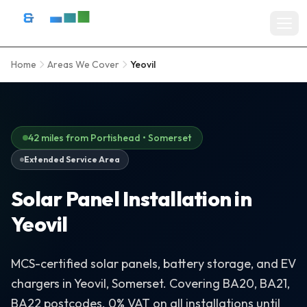
Skip to content
D&R Energy Ltd — Solar Panel Installation Bristol, Somerset & So
Home
Areas We Cover
Yeovil
Home
SERVICES
Solar Panel Installation
42 miles from Portishead • Somerset
Extended Service Area
Battery Storage Systems
Solar Panel Installation in
Residential Solar
Yeovil
Commercial Solar Installation
EV Charger Installation
MCS-certified solar panels, battery storage, and EV
chargers in Yeovil, Somerset. Covering BA20, BA21,
Solar Grants & Funding
BA22 postcodes. 0% VAT on all installations until