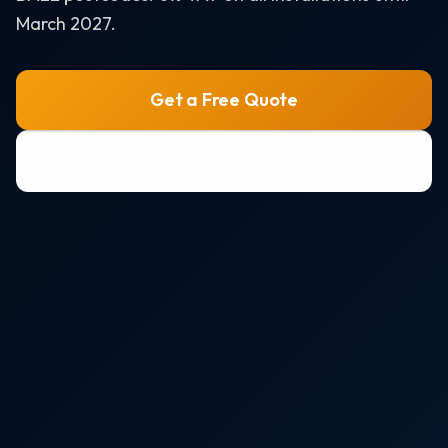
Air Source Heat Pumps
March 2027.
Solar + Battery + EV Bundle
AREAS WE SERVE
Get a Free Quote
Bristol
0800 772 0758
Portishead
Weston-super-Mare
Clevedon
Nailsea
All areas →
RESOURCES
Solar Panel Costs 2026