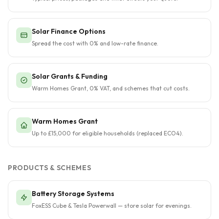
Solar Finance Options
Spread the cost with 0% and low-rate finance.
Solar Grants & Funding
Warm Homes Grant, 0% VAT, and schemes that cut costs.
Warm Homes Grant
Up to £15,000 for eligible households (replaced ECO4).
PRODUCTS & SCHEMES
Battery Storage Systems
FoxESS Cube & Tesla Powerwall — store solar for evenings.