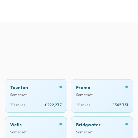
Taunton
Frome
Somerset
Somerset
30 miles
£292,277
28 miles
£365,731
Wells
Bridgwater
Somerset
Somerset