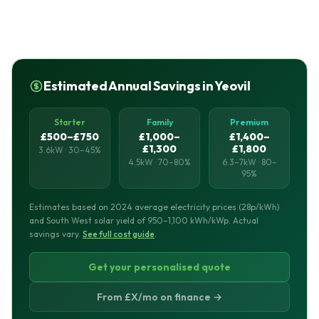
Estimated Annual Savings in Yeovil
Starter
Family
Premium
£500–£750
£1,000–
£1,400–
£1,300
£1,800
3.6kW · 30–45%
4.5kW · 70–80%
6.3–7kW · 80–
95%
Estimates based on 2024 average electricity prices (28p/kWh)
and South West solar yield of 950–1,100 kWh/kWp. Actual
savings vary.
See full cost guide
.
Get your personalised quote
From £X/mo on finance →