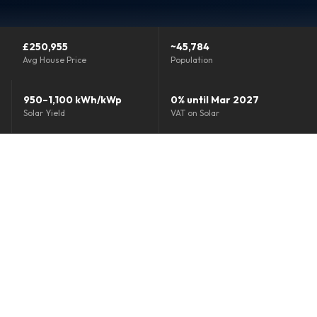
Grants & Funding
£250,955
~45,784
Finance Options
Avg House Price
Population
Warm Homes Grant
950–1,100 kWh/kWp
0% until Mar 2027
Solar Yield
VAT on Solar
Accreditations
About
Blog
Reviews
0800 772 0758