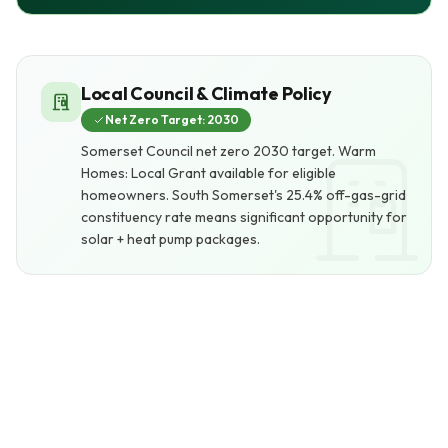
Local Council & Climate Policy
Net Zero Target: 2030
Somerset Council net zero 2030 target. Warm
Homes: Local Grant available for eligible
homeowners. South Somerset's 25.4% off-gas-grid
constituency rate means significant opportunity for
solar + heat pump packages.