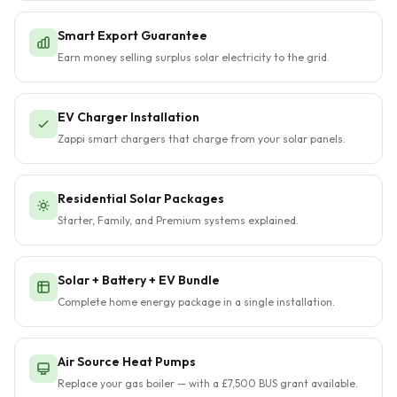
Smart Export Guarantee
Earn money selling surplus solar electricity to the grid.
EV Charger Installation
Zappi smart chargers that charge from your solar panels.
Residential Solar Packages
Starter, Family, and Premium systems explained.
Solar + Battery + EV Bundle
Complete home energy package in a single installation.
Air Source Heat Pumps
Replace your gas boiler — with a £7,500 BUS grant available.