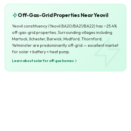
Off-Gas-Grid Properties Near Yeovil
Yeovil constituency (Yeovil BA20/BA21/BA22) has ~25.4%
off-gas-grid properties. Surrounding villages including
Martock, Ilchester, Barwick, Mudford, Thornford,
Yetminster are predominantly off-grid — excellent market
for solar + battery + heat pump.
Learn about solar for off-gas homes
Yeovil at a Glance
Extended Service Area