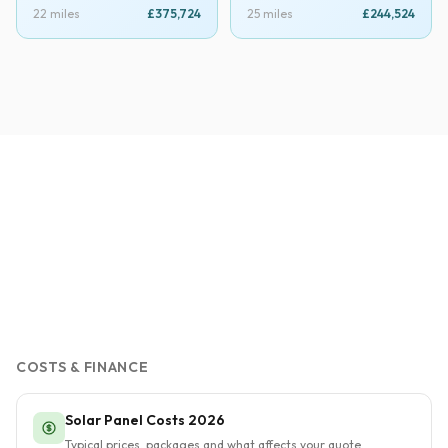
22 miles
£375,724
25 miles
£244,524
COSTS & FINANCE
Solar Panel Costs 2026
Typical prices, packages and what affects your quote.