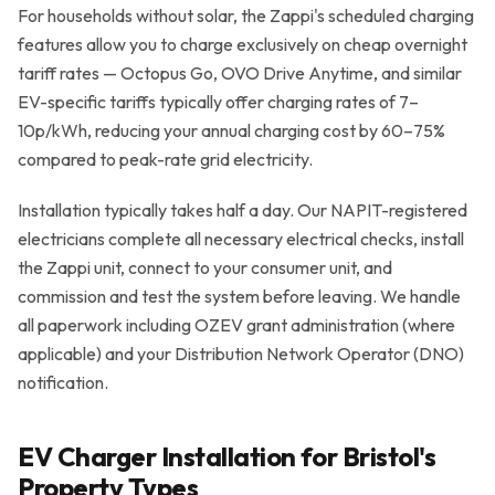
For households without solar, the Zappi's scheduled charging
features allow you to charge exclusively on cheap overnight
tariff rates — Octopus Go, OVO Drive Anytime, and similar
EV-specific tariffs typically offer charging rates of 7–
10p/kWh, reducing your annual charging cost by 60–75%
compared to peak-rate grid electricity.
Installation typically takes half a day. Our NAPIT-registered
electricians complete all necessary electrical checks, install
the Zappi unit, connect to your consumer unit, and
commission and test the system before leaving. We handle
all paperwork including OZEV grant administration (where
applicable) and your Distribution Network Operator (DNO)
notification.
EV Charger Installation for Bristol's
Property Types