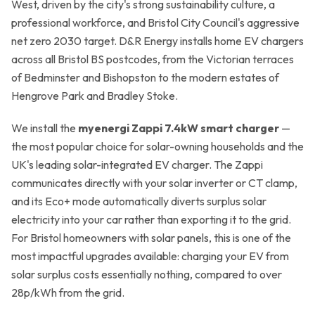
West, driven by the city's strong sustainability culture, a
Get a Free Quote →
professional workforce, and Bristol City Council's aggressive
net zero 2030 target. D&R Energy installs home EV chargers
across all Bristol BS postcodes, from the Victorian terraces
of Bedminster and Bishopston to the modern estates of
Hengrove Park and Bradley Stoke.
We install the
myenergi Zappi 7.4kW smart charger
—
the most popular choice for solar-owning households and the
UK's leading solar-integrated EV charger. The Zappi
communicates directly with your solar inverter or CT clamp,
and its Eco+ mode automatically diverts surplus solar
electricity into your car rather than exporting it to the grid.
For Bristol homeowners with solar panels, this is one of the
most impactful upgrades available: charging your EV from
solar surplus costs essentially nothing, compared to over
28p/kWh from the grid.