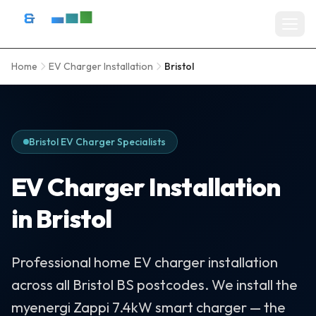
Skip to content
D&R Energy Ltd — Solar Panel Installation Bristol, Somerset & So
Home
EV Charger Installation
Bristol
Home
SERVICES
Solar Panel Installation
Bristol EV Charger Specialists
Battery Storage Systems
EV Charger Installation
Residential Solar
in Bristol
Commercial Solar Installation
Professional home EV charger installation
EV Charger Installation
across all Bristol BS postcodes. We install the
Solar Grants & Funding
myenergi Zappi 7.4kW smart charger — the