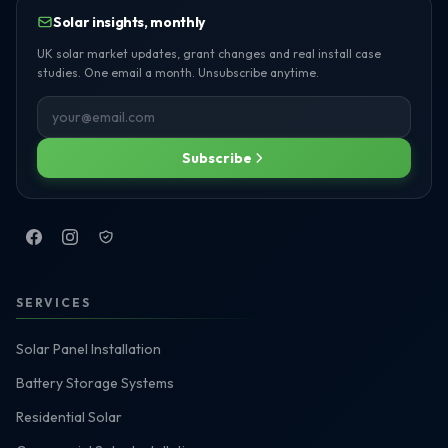
Solar insights, monthly
UK solar market updates, grant changes and real install case
studies. One email a month. Unsubscribe anytime.
Subscribe
SERVICES
Solar Panel Installation
Battery Storage Systems
Residential Solar