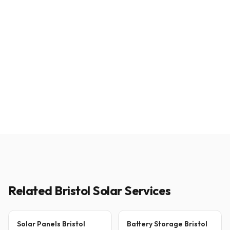
Related Bristol Solar Services
Solar Panels Bristol
Battery Storage Bristol