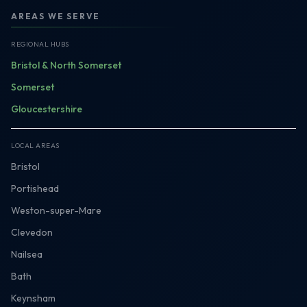
AREAS WE SERVE
REGIONAL HUBS
Bristol & North Somerset
Somerset
Gloucestershire
LOCAL AREAS
Bristol
Portishead
Weston-super-Mare
Clevedon
Nailsea
Bath
Keynsham