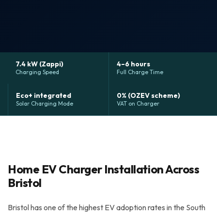
Grants & Funding
Finance Options
Warm Homes Grant
7.4 kW (Zappi)
4–6 hours
Charging Speed
Full Charge Time
Accreditations
Eco+ integrated
0% (OZEV scheme)
Solar Charging Mode
VAT on Charger
About
Blog
Reviews
Home EV Charger Installation Across
Bristol
0800 772 0758
Bristol has one of the highest EV adoption rates in the South