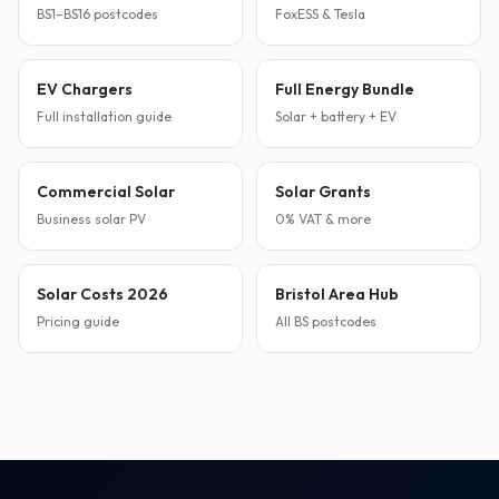
BS1–BS16 postcodes
FoxESS & Tesla
EV Chargers
Full Energy Bundle
Full installation guide
Solar + battery + EV
Commercial Solar
Solar Grants
Business solar PV
0% VAT & more
Solar Costs 2026
Bristol Area Hub
Pricing guide
All BS postcodes