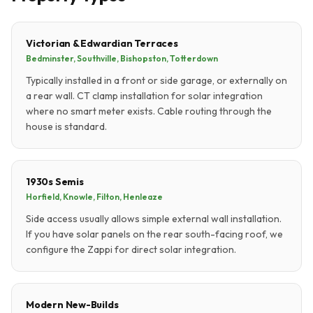
Victorian & Edwardian Terraces
Bedminster, Southville, Bishopston, Totterdown
Typically installed in a front or side garage, or externally on
a rear wall. CT clamp installation for solar integration
where no smart meter exists. Cable routing through the
house is standard.
1930s Semis
Horfield, Knowle, Filton, Henleaze
Side access usually allows simple external wall installation.
If you have solar panels on the rear south-facing roof, we
configure the Zappi for direct solar integration.
Modern New-Builds