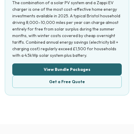
The combination of a solar PV system and a Zappi EV
charger is one of the most cost-effective home energy
investments available in 2025. A typical Bristol household
driving 8,000–10,000 miles per year can charge almost
entirely for free from solar surplus during the summer
months, with winter costs covered by cheap overnight
tariffs. Combined annual energy savings (electricity bill +
charging cost) regularly exceed £1,500 for households
with a 4.5kWp solar system plus battery.
View Bundle Packages
Get a Free Quote