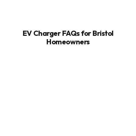
EV Charger FAQs for Bristol
Homeowners