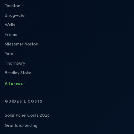
Taunton
Bridgwater
Wells
Frome
Midsomer Norton
Yate
Thornbury
Bradley Stoke
All areas
GUIDES & COSTS
Solar Panel Costs 2026
Grants & Funding