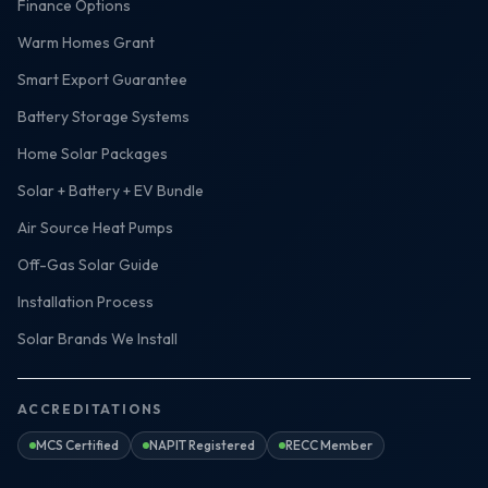
Finance Options
Warm Homes Grant
Smart Export Guarantee
Battery Storage Systems
Home Solar Packages
Solar + Battery + EV Bundle
Air Source Heat Pumps
Off-Gas Solar Guide
Installation Process
Solar Brands We Install
ACCREDITATIONS
MCS Certified
NAPIT Registered
RECC Member