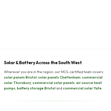
Payback period
5–8 years
System lifespan
25+ years
Solar & Battery Across the South West
Wherever you are in the region, our MCS-certified team covers
solar panels Bristol
,
solar panels Cheltenham
,
commercial
solar Thornbury
,
commercial solar panels
,
air source heat
pumps
,
battery storage Bristol
and
commercial solar Yate
.