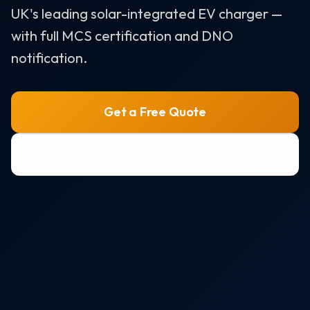
Air Source Heat Pumps
UK's leading solar-integrated EV charger —
with full MCS certification and DNO
Solar + Battery + EV Bundle
notification.
AREAS WE SERVE
Bristol
Get a Free Quote
Portishead
0800 772 0758
Weston-super-Mare
Clevedon
Nailsea
All areas →
RESOURCES
Solar Panel Costs 2026