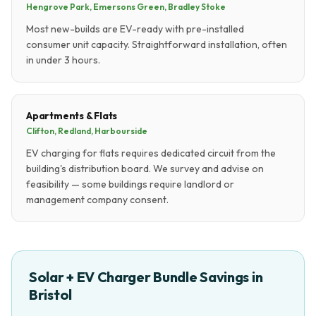
Hengrove Park, Emersons Green, Bradley Stoke
Most new-builds are EV-ready with pre-installed
consumer unit capacity. Straightforward installation, often
in under 3 hours.
Apartments & Flats
Clifton, Redland, Harbourside
EV charging for flats requires dedicated circuit from the
building's distribution board. We survey and advise on
feasibility — some buildings require landlord or
management company consent.
Solar + EV Charger Bundle Savings in
Bristol