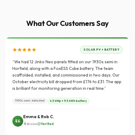
What Our Customers Say
SOLAR PV + BATTERY
“We had 12 Jinko Neo panels fitted on our 1930s semi in
Horfield, along with a FoxESS Cube battery. The team
scaffolded, installed, and commissioned in two days. Our
October electricity bill dropped from £174 to £31. The app
is brilliant for monitoring generation in real time.”
1930s semi-detached
4.5 kWp + 9.5 kWh battery
Emma & Rob C.
E&
·
Verified
Bristol