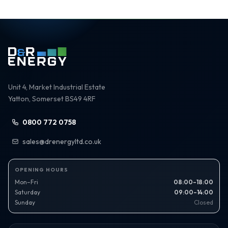
Unit 4, Market Industrial Estate
Yatton, Somerset BS49 4RF
0800 772 0758
sales@drenergyltd.co.uk
OPENING HOURS
Mon–Fri
08:00–18:00
Saturday
09:00–14:00
Sunday
Closed