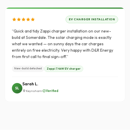
EV CHARGER INSTALLATION
“Quick and tidy Zappi charger installation on our new-
build at Somerdale. The solar charging mode is exactly
what we wanted — on sunny days the car charges
entirely on free electricity. Very happy with D&R Energy
from first call to final sign-off.”
New-build detached
Zappi 7.4kW EV charger
Sarah L.
SL
·
Verified
Keynsham