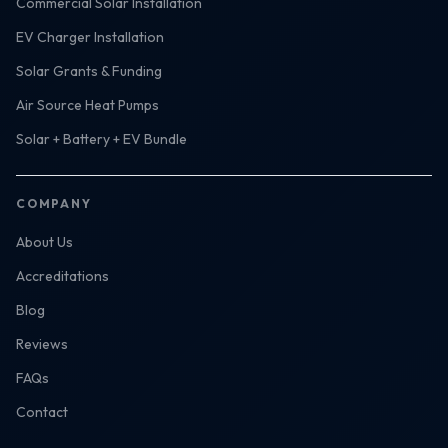
Commercial Solar Installation
EV Charger Installation
Solar Grants & Funding
Air Source Heat Pumps
Solar + Battery + EV Bundle
COMPANY
About Us
Accreditations
Blog
Reviews
FAQs
Contact